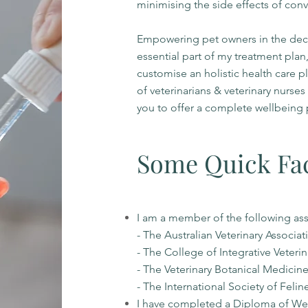
minimising the side effects of conv
Empowering pet owners in the decis
essential part of my treatment plan,
customise an holistic health care p
of veterinarians & veterinary nurse
you to offer a complete wellbeing 
Some Quick Fa
I am a member of the following as
- The Australian Veterinary Associat
- The College of Integrative Veteri
- The Veterinary Botanical Medicin
- The International Society of Feli
I have completed a Diploma of We