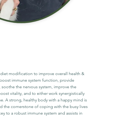
 diet modification to improve overall health &
to boost immune system function, provide
, soothe the nervous system, improve the
st vitality, and to either work synergistically
ne. A strong, healthy body with a happy mind is
nd the cornerstone of coping with the busy lives
e key to a robust immune system and assists in