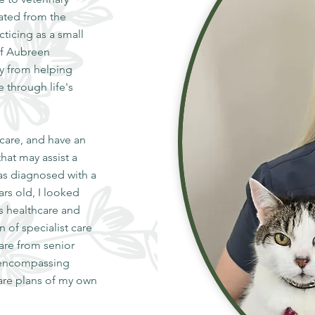
ated from the
ticing as a small
of Aubreen
oy from helping
e through life's
 care, and have an
hat may assist a
as diagnosed with a
ars old, I looked
is healthcare and
 of specialist care
are from senior
n encompassing
care plans of my own