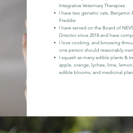
Integrative Veterinary Therapies
I have two geriatric cats, Benjami
Freddie
I have served on the Board of NEVS
Director since 2018 and have comp
I love cooking, and browsing thro
one person should reasonably ow
I squash as many edible plants & t
apple, orange, lychee, lime, lemon,
edible blooms, and medicinal plan