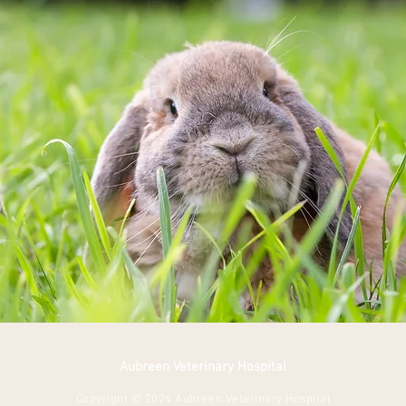
Aubreen Veterinary Hospital
Copyright © 2024 Aubreen Veterinary Hospital