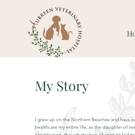
H
My Story
I grew up on the Northern Beaches and have be
healthcare my entire life, as the daughter of t
practitioners, though my love of animals led me