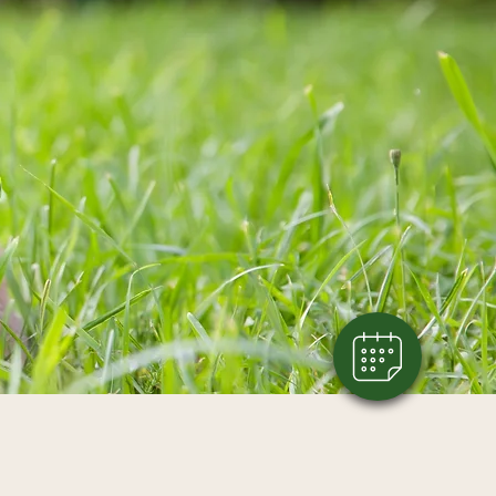
×
Click here to book an appointment!
Powered By