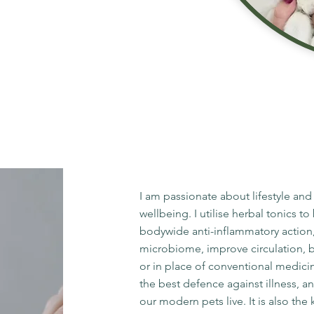
I am passionate about lifestyle and
wellbeing. I utilise herbal tonics 
bodywide anti-inflammatory action
microbiome, improve circulation, boo
or in place of conventional medici
the best defence against illness, a
our modern pets live. It is also th