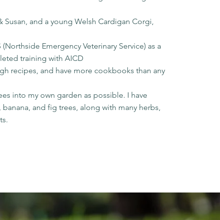
n & Susan, and a young Welsh Cardigan Corgi,
 (Northside Emergency Veterinary Service) as a
leted training with AICD
ugh recipes, and have more cookbooks than any
n
rees into my own garden as possible. I have
 banana, and fig trees, along with many herbs,
ts.