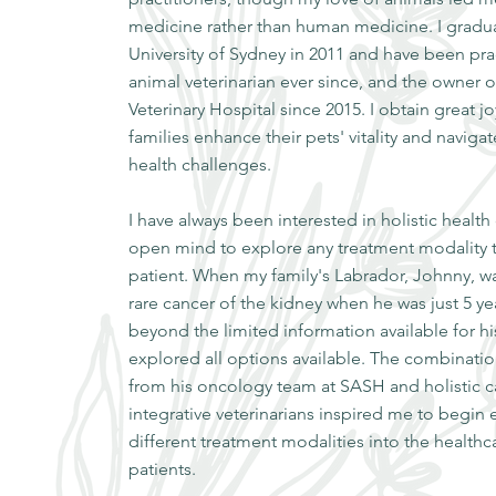
medicine rather than human medicine. I gradu
University of Sydney in 2011 and have been prac
animal veterinarian ever since, and the owner 
Veterinary Hospital since 2015. I obtain great j
families enhance their pets' vitality and navigat
health challenges.
I have always been interested in holistic health
open mind to explore any treatment modality t
patient. When my family's Labrador, Johnny, w
rare cancer of the kidney when he was just 5 ye
beyond the limited information available for h
explored all options available. The combination
from his oncology team at SASH and holistic c
integrative veterinarians inspired me to begi
different treatment modalities into the health
patients.