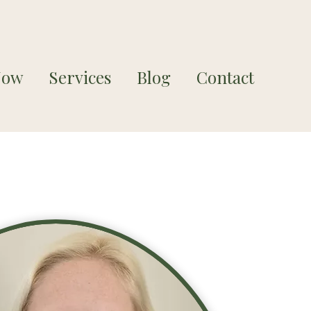
Now
Services
Blog
Contact