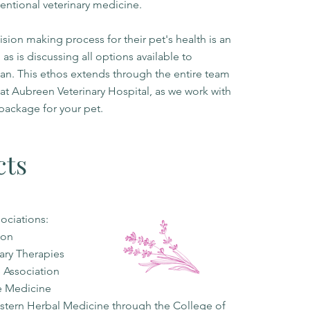
entional veterinary medicine.
ion making process for their pet's health is an
 as is discussing all options available to
lan. This ethos extends through the entire team
s at Aubreen Veterinary Hospital, as we work with
package for your pet.
cts
sociations:
ion
nary Therapies
e Association
ne Medicine
stern Herbal Medicine through the College of