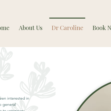
ome
About Us
Dr Caroline
Book 
en interested in
wo general
 to veterinary