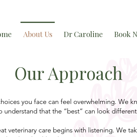
ome
About Us
Dr Caroline
Book 
Our Approach
 choices you face can feel overwhelming. We kn
 understand that the “best” can look different 
eat veterinary care begins with listening. We t