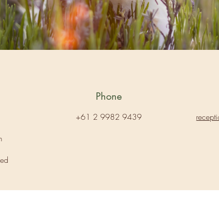
Phone
+61 2 9982 9439
recept
m
sed
Aubreen Veterinary Hospital