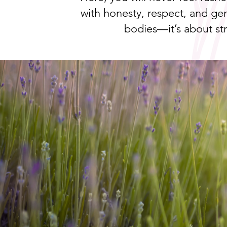
with honesty, respect, and gen
bodies—it’s about s