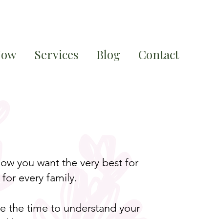
Now
Services
Blog
Contact
ow you want the very best for
for every family.
ake the time to understand your