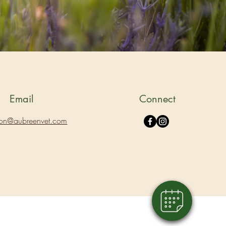
Email
Connect
ion@aubreenvet.com