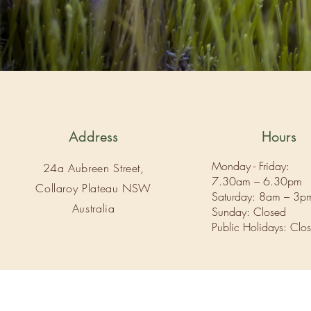
Address
Hours
Monday - Friday:
24a Aubreen Street,
7.30am – 6.30pm
Collaroy Plateau NSW
Saturday: 8am – 3p
Australia
Sunday: Closed
Public Holidays: Clo