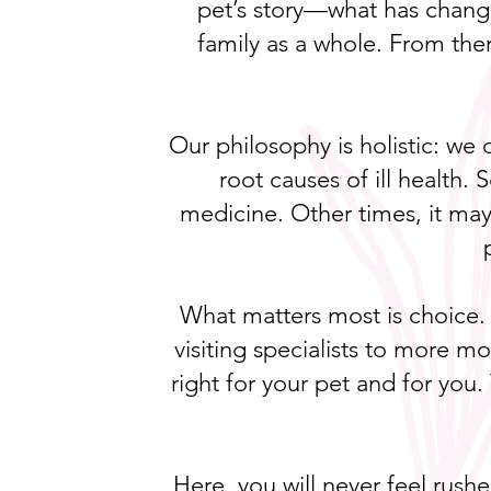
pet’s story—what has change
family as a whole. From the
Our philosophy is holistic: we
root causes of ill health
medicine. Other times, it may 
What matters most is choice.
visiting specialists to more m
right for your pet and for you.
Here, you will never feel rush