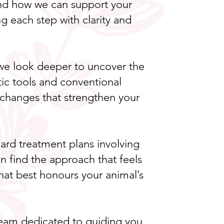
and how we can support your
g each step with clarity and
, we look deeper to uncover the
ic tools and conventional
le changes that strengthen your
.
rd treatment plans involving
n find the approach that feels
 that best honours your animal’s
a team dedicated to guiding you