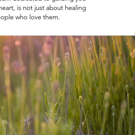
eart, is not just about healing
eople who love them.