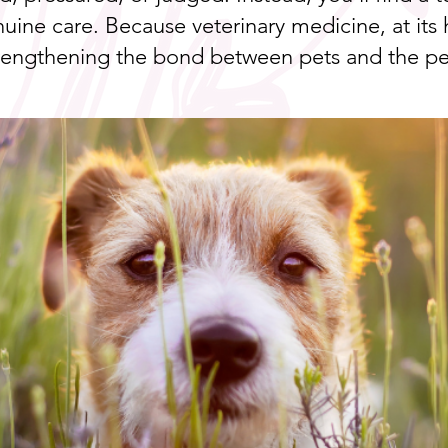
uine care. Because veterinary medicine, at its h
trengthening the bond between pets and the p