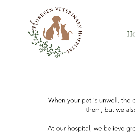
H
​When your pet is unwell, the
them, but we also
At our hospital, we believe gr