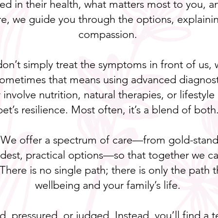
d in their health, what matters most to you, 
re, we guide you through the options, explainin
compassion.
 don’t simply treat the symptoms in front of us
. Sometimes that means using advanced diagnost
involve nutrition, natural therapies, or lifesty
pet’s resilience. Most often, it’s a blend of both
 We offer a spectrum of care—from gold-standa
odest, practical options—so that together we ca
 There is no single path; there is only the path
wellbeing and your family’s life.
ed, pressured, or judged. Instead, you’ll find 