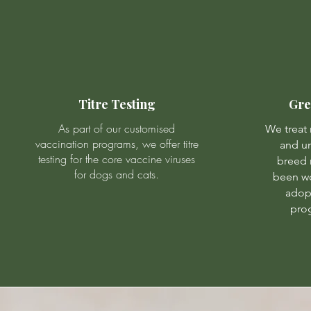
Titre Testing
Gre
As part of our customised
We treat
vaccination programs, we offer titre
and un
testing for the core vaccine viruses
breed 
for dogs and cats.
been w
adop
prog