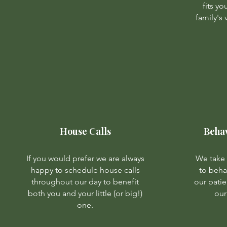
fits y
family's
House Calls
Beha
If you would prefer we are always
We take 
happy to schedule house calls
to beh
throughout our day to benefit
our patie
both you and your little (or big!)
our
one.