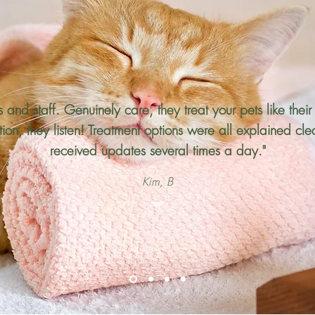
ets and staff. Genuinely care, they treat your pets like the
on, they listen! Treatment options were all explained cl
received updates several times a day."
Kim, B