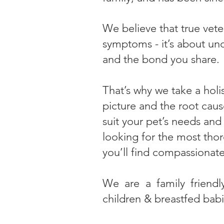
We believe that true vete
symptoms - it’s about und
and the bond you share.
That’s why we take a holi
picture and the root cause
suit your pet’s needs and
looking for the most thor
you’ll find compassionate
We are a family friendl
children & breastfed bab