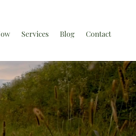
Now
Services
Blog
Contact