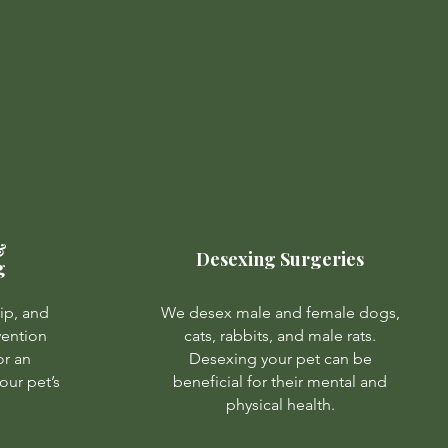
&
Desexing Surgeries
g
ip, and
We desex male and female dogs,
vention
cats, rabbits, and male rats.
or an
Desexing your pet can be
our pet’s
beneficial for their mental and
physical health.