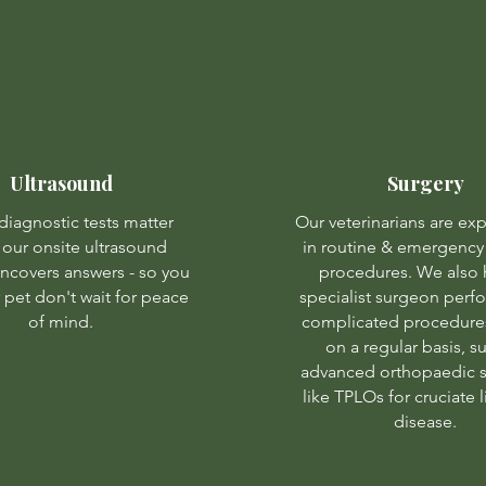
Ultrasound
Surgery
iagnostic tests matter
Our veterinarians are ex
 our onsite ultrasound
in routine & emergency 
uncovers answers - so you
procedures. We also 
 pet don't wait for peace
specialist surgeon per
of mind.
complicated procedures
on a regular basis, s
advanced orthopaedic s
like TPLOs for cruciate
disease.