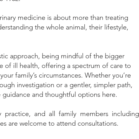
rinary medicine is about more than treating
erstanding the whole animal, their lifestyle,
stic approach, being mindful of the bigger
 of ill health, offering a spectrum of care to
 your family’s circumstances. Whether you’re
ough investigation or a gentler, simpler path,
 guidance and thoughtful options here.​
y practice, and all family members including
ies are welcome to attend consultations.