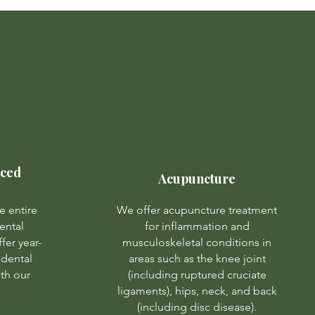
nced
Acupuncture
e entire
We offer acupuncture treatment
ental
for inflammation and
fer year-
musculoskeletal conditions in
dental
areas such as the knee joint
ith our
(including ruptured cruciate
ligaments), hips, neck, and back
(including disc disease).