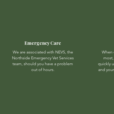
Emergency Care
We are associated with NEVS, the
When d
Northside Emergency Vet Services
most,
team, should you have a problem
quickly 
out of hours.
and your