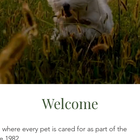
Welcome
where every pet is cared for as part of the
e 1982.