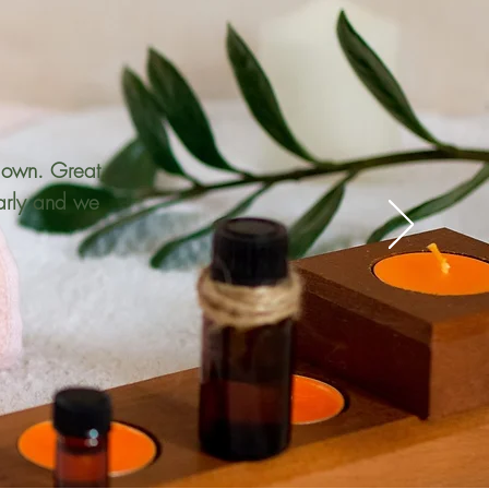
ir own. Great
early and we