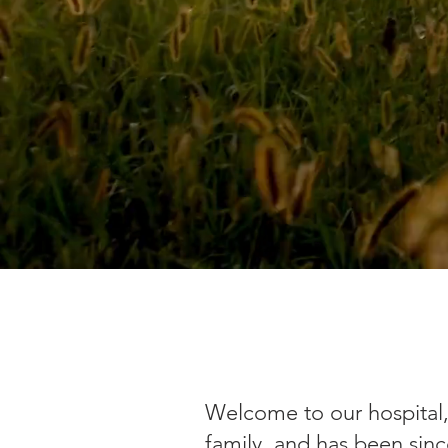
Welcome to our hospital, 
family, and has been sinc