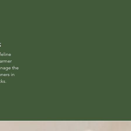
g
feline
warmer
nage the
wners in
cks.