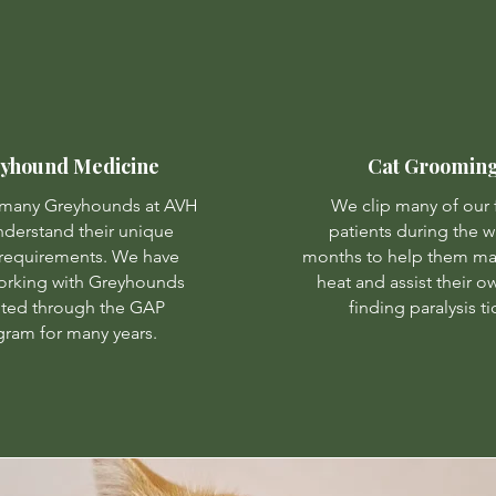
yhound Medicine
Cat Groomin
 many Greyhounds at AVH
We clip many of our 
derstand their unique
patients during the 
requirements. We have
months to help them ma
orking with Greyhounds
heat and assist their o
ted through the GAP
finding paralysis ti
ram for many years.