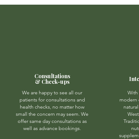
Consultations
Int
& Check-ups
We are happy to see all our
With 
patients for consultations and
modern d
health checks, no matter how
natural
small the concern may seem. We
West
offer same day consultations as
Tradit
well as advance bookings.
nut
suppleme