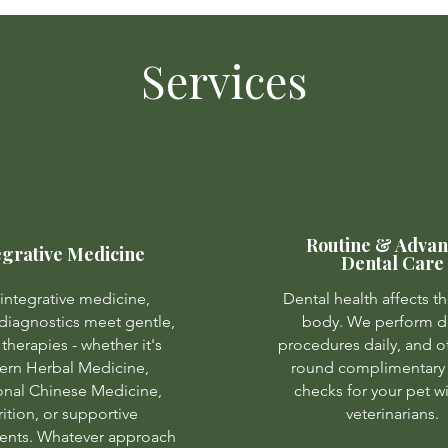
Services
Routine & Adva
egrative Medicine
Dental Care
integrative medicine,
Dental health affects th
iagnostics meet gentle,
body. We perform d
 therapies - whether it's
procedures daily, and of
ern Herbal Medicine,
round complimentary 
ional Chinese Medicine,
checks for your pet w
rition, or supportive
veterinarians.
nts. Whatever approach