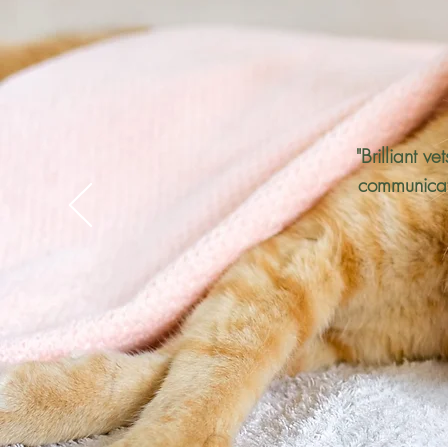
"Brilliant v
communicati