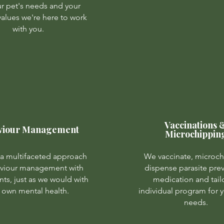
our pet's needs and your
 values we're here to work
with you.
Vaccinations 
viour Management
Microchippin
a multifaceted approach
We vaccinate, microch
aviour management with
dispense parasite pre
nts, just as we would with
medication and tail
 own mental health.
individual program for y
needs.