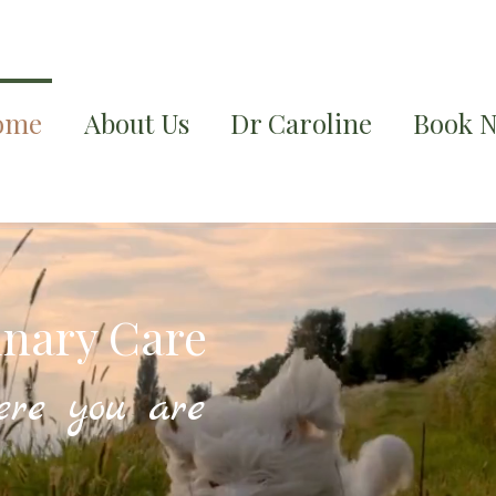
ome
About Us
Dr Caroline
Book 
inary Care
ere you are