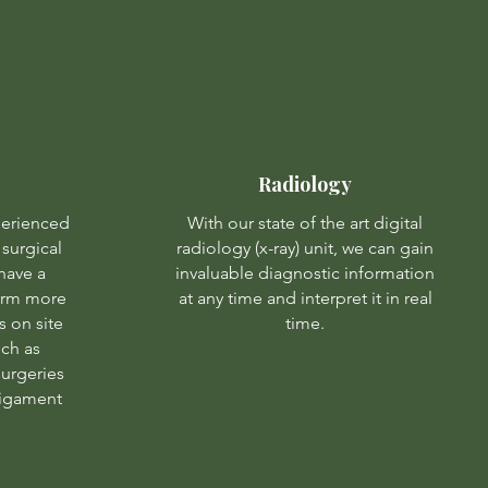
Radiology
perienced
With our state of the art digital
surgical
radiology (x-ray) unit, we can gain
have a
invaluable diagnostic information
form more
at any time and interpret it in real
 on site
time.
uch as
urgeries
 ligament