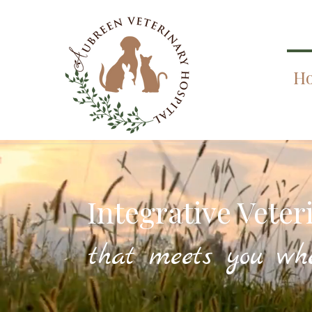
H
Integrative Veter
that meets you wh